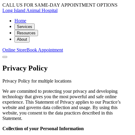
CALL US FOR SAME-DAY APPOINTMENT OPTIONS
Long Island Animal Hospital
Home
Services
Resources
About
Online Store
Book Appointment
Privacy Policy
Privacy Policy for multiple locations
We are committed to protecting your privacy and developing
technology that gives you the most powerful and safe online
experience. This Statement of Privacy applies to our Practice’s
website and governs data collection and usage. By using this
website, you consent to the data practices described in this
Statement.
Collection of your Personal Information