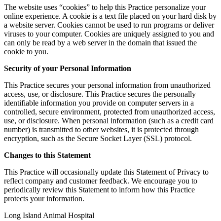
The website uses “cookies” to help this Practice personalize your
online experience. A cookie is a text file placed on your hard disk by
a website server. Cookies cannot be used to run programs or deliver
viruses to your computer. Cookies are uniquely assigned to you and
can only be read by a web server in the domain that issued the
cookie to you.
Security of your Personal Information
This Practice secures your personal information from unauthorized
access, use, or disclosure. This Practice secures the personally
identifiable information you provide on computer servers in a
controlled, secure environment, protected from unauthorized access,
use, or disclosure. When personal information (such as a credit card
number) is transmitted to other websites, it is protected through
encryption, such as the Secure Socket Layer (SSL) protocol.
Changes to this Statement
This Practice will occasionally update this Statement of Privacy to
reflect company and customer feedback. We encourage you to
periodically review this Statement to inform how this Practice
protects your information.
Long Island Animal Hospital