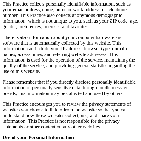
This Practice collects personally identifiable information, such as
your email address, name, home or work address, or telephone
number. This Practice also collects anonymous demographic
information, which is not unique to you, such as your ZIP code, age,
gender, preferences, interests, and favorites.
There is also information about your computer hardware and
software that is automatically collected by this website. This
information can include your IP address, browser type, domain
names, access times, and referring website addresses. This
information is used for the operation of the service, maintaining the
quality of the service, and providing general statistics regarding the
use of this website.
Please remember that if you directly disclose personally identifiable
information or personally sensitive data through public message
boards, this information may be collected and used by others.
This Practice encourages you to review the privacy statements of
websites you choose to link to from the website so that you can
understand how those websites collect, use, and share your
information. This Practice is not responsible for the privacy
statements or other content on any other websites.
Use of your Personal Information