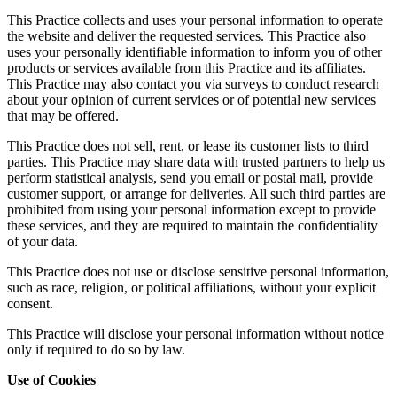
This Practice collects and uses your personal information to operate
the website and deliver the requested services. This Practice also
uses your personally identifiable information to inform you of other
products or services available from this Practice and its affiliates.
This Practice may also contact you via surveys to conduct research
about your opinion of current services or of potential new services
that may be offered.
This Practice does not sell, rent, or lease its customer lists to third
parties. This Practice may share data with trusted partners to help us
perform statistical analysis, send you email or postal mail, provide
customer support, or arrange for deliveries. All such third parties are
prohibited from using your personal information except to provide
these services, and they are required to maintain the confidentiality
of your data.
This Practice does not use or disclose sensitive personal information,
such as race, religion, or political affiliations, without your explicit
consent.
This Practice will disclose your personal information without notice
only if required to do so by law.
Use of Cookies