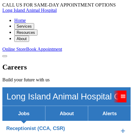
CALL US FOR SAME-DAY APPOINTMENT OPTIONS
Long Island Animal Hospital
Home
Services
Resources
About
Online Store
Book Appointment
Careers
Build your future with us