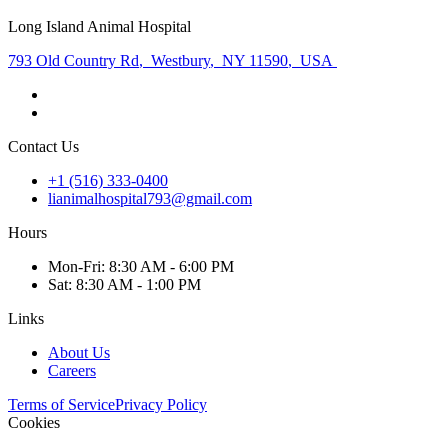
Long Island Animal Hospital
793 Old Country Rd
,
Westbury
,
NY 11590
,
USA
Contact Us
+1 (516) 333-0400
lianimalhospital793@gmail.com
Hours
Mon
-Fri
:
8:30 AM - 6:00 PM
Sat
:
8:30 AM - 1:00 PM
Links
About Us
Careers
Terms of Service
Privacy Policy
Cookies