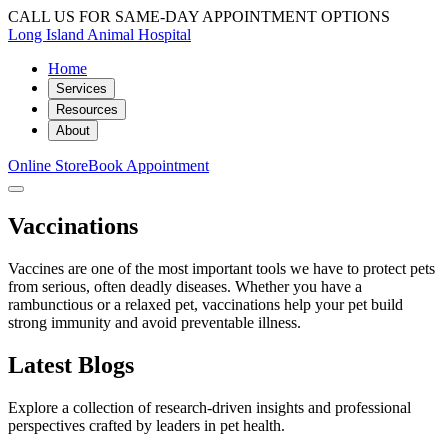
CALL US FOR SAME-DAY APPOINTMENT OPTIONS
Long Island Animal Hospital
Home
Services
Resources
About
Online Store
Book Appointment
Vaccinations
Vaccines are one of the most important tools we have to protect pets
from serious, often deadly diseases. Whether you have a
rambunctious or a relaxed pet, vaccinations help your pet build
strong immunity and avoid preventable illness.
Latest Blogs
Explore a collection of research-driven insights and professional
perspectives crafted by leaders in pet health.