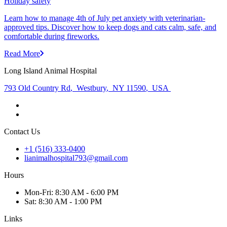
Holiday safety
Learn how to manage 4th of July pet anxiety with veterinarian-
approved tips. Discover how to keep dogs and cats calm, safe, and
comfortable during fireworks.
Read More
Long Island Animal Hospital
793 Old Country Rd
,
Westbury
,
NY 11590
,
USA
Contact Us
+1 (516) 333-0400
lianimalhospital793@gmail.com
Hours
Mon
-Fri
:
8:30 AM - 6:00 PM
Sat
:
8:30 AM - 1:00 PM
Links