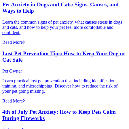
Pet Anxiety in Dogs and Cats: Signs, Causes, and
Ways to Help
Learn the common signs of pet anxiety, what causes stress in dogs
and cats, and how to help your pet feel more comfortable and
confident.
Read More
Lost Pet Prevention Tips: How to Keep Your Dog or
Cat Safe
Pet Owner
Learn practical lost pet prevention tips, including identification,
training, and microchipping. Discover how to reduce the risk of
your pet going missing.
Read More
4th of July Pet Anxiety: How to Keep Pets Calm
During Fireworks