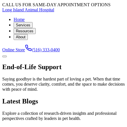
CALL US FOR SAME-DAY APPOINTMENT OPTIONS
Long Island Animal Hospital
Home
Services
Resources
About
Online Store
(516) 333-0400
End-of-Life Support
Saying goodbye is the hardest part of loving a pet. When that time
comes, you deserve clarity, comfort, and the space to make decisions
with peace of mind.
Latest Blogs
Explore a collection of research-driven insights and professional
perspectives crafted by leaders in pet health.