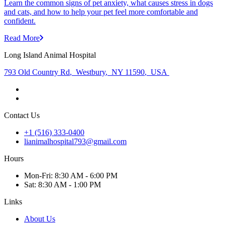
Learn the common signs of pet anxiety, what causes stress in dogs
and cats, and how to help your pet feel more comfortable and
confident.
Read More
Long Island Animal Hospital
793 Old Country Rd
,
Westbury
,
NY 11590
,
USA
Contact Us
+1 (516) 333-0400
lianimalhospital793@gmail.com
Hours
Mon
-Fri
:
8:30 AM - 6:00 PM
Sat
:
8:30 AM - 1:00 PM
Links
About Us