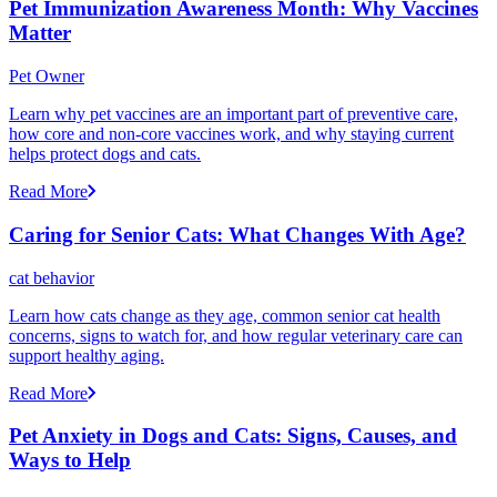
Pet Immunization Awareness Month: Why Vaccines
Matter
Pet Owner
Learn why pet vaccines are an important part of preventive care,
how core and non-core vaccines work, and why staying current
helps protect dogs and cats.
Read More
Caring for Senior Cats: What Changes With Age?
cat behavior
Learn how cats change as they age, common senior cat health
concerns, signs to watch for, and how regular veterinary care can
support healthy aging.
Read More
Pet Anxiety in Dogs and Cats: Signs, Causes, and
Ways to Help