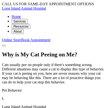
CALL US FOR SAME-DAY APPOINTMENT OPTIONS
Long Island Animal Hospital
Home
Services
Resources
About
Online Store
Book Appointment
Why is My Cat Peeing on Me?
Cats usually pee on people only if there's something wrong.
Different situations may cause a cat to display this type of behavior.
If your cat is peeing on you, here are seven reasons why your cat
may be behaving like this. There are a lot of proactive things you
can do to help your cat stop this behavior.
Pet Behavior
L
Long Island Animal Hospital