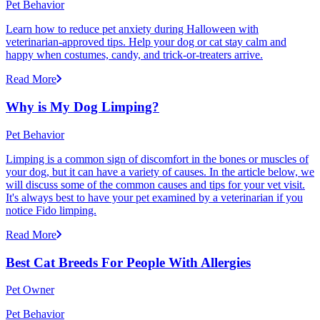
Pet Behavior
Learn how to reduce pet anxiety during Halloween with
veterinarian-approved tips. Help your dog or cat stay calm and
happy when costumes, candy, and trick-or-treaters arrive.
Read More
Why is My Dog Limping?
Pet Behavior
Limping is a common sign of discomfort in the bones or muscles of
your dog, but it can have a variety of causes. In the article below, we
will discuss some of the common causes and tips for your vet visit.
It's always best to have your pet examined by a veterinarian if you
notice Fido limping.
Read More
Best Cat Breeds For People With Allergies
Pet Owner
Pet Behavior