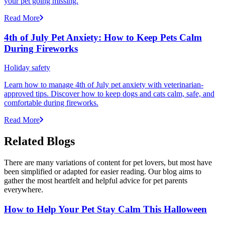
your pet going missing.
Read More
4th of July Pet Anxiety: How to Keep Pets Calm
During Fireworks
Holiday safety
Learn how to manage 4th of July pet anxiety with veterinarian-
approved tips. Discover how to keep dogs and cats calm, safe, and
comfortable during fireworks.
Read More
Related Blogs
There are many variations of content for pet lovers, but most have
been simplified or adapted for easier reading. Our blog aims to
gather the most heartfelt and helpful advice for pet parents
everywhere.
How to Help Your Pet Stay Calm This Halloween