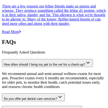
There are a few reasons our feline friends make us sneeze and
wheeze. They produce something called the feline d1 protein, which
is in their saliva, dander, and fur. This allergen is what we're thought
to be allergic to. Many of the longer, fluffier-haired breeds of cats
shed more often and along with their dander.
Read More
FAQs
Frequantly Asked Questions
How often should I bring my pet to the vet for a check-up?
We recommend annual and semi-annual wellness exams for most
pets. Proactive exams every 6 months are recommended, especially
for older pets, to monitor their health, catch potential issues early,
and reassess chronic health conditions.
Do you offer pet dental care services?