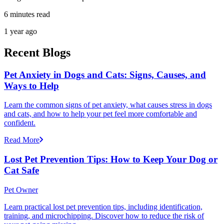
6 minutes read
1 year ago
Recent Blogs
Pet Anxiety in Dogs and Cats: Signs, Causes, and
Ways to Help
Learn the common signs of pet anxiety, what causes stress in dogs
and cats, and how to help your pet feel more comfortable and
confident.
Read More
Lost Pet Prevention Tips: How to Keep Your Dog or
Cat Safe
Pet Owner
Learn practical lost pet prevention tips, including identification,
training, and microchipping. Discover how to reduce the risk of