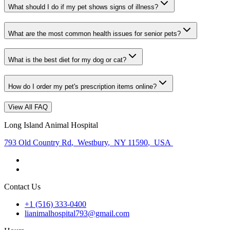
What should I do if my pet shows signs of illness?
What are the most common health issues for senior pets?
What is the best diet for my dog or cat?
How do I order my pet's prescription items online?
View All FAQ
Long Island Animal Hospital
793 Old Country Rd
,
Westbury
,
NY 11590
,
USA
Contact Us
+1 (516) 333-0400
lianimalhospital793@gmail.com