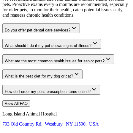
pets. Proactive exams every 6 months are recommended, especially
for older pets, to monitor their health, catch potential issues early,
and reassess chronic health conditions.
Do you offer pet dental care services?
What should I do if my pet shows signs of illness?
What are the most common health issues for senior pets?
What is the best diet for my dog or cat?
How do I order my pet's prescription items online?
View All FAQ
Long Island Animal Hospital
793 Old Country Rd
,
Westbury
,
NY 11590
,
USA