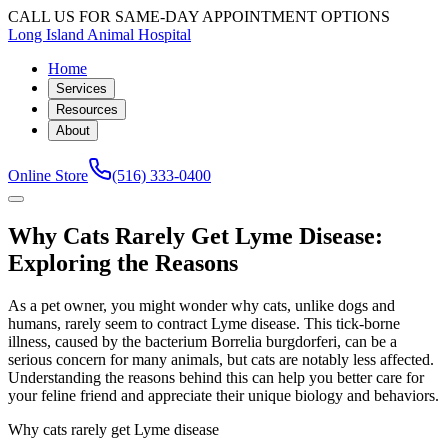
CALL US FOR SAME-DAY APPOINTMENT OPTIONS
Long Island Animal Hospital
Home
Services
Resources
About
Online Store
(516) 333-0400
Why Cats Rarely Get Lyme Disease:
Exploring the Reasons
As a pet owner, you might wonder why cats, unlike dogs and
humans, rarely seem to contract Lyme disease. This tick-borne
illness, caused by the bacterium Borrelia burgdorferi, can be a
serious concern for many animals, but cats are notably less affected.
Understanding the reasons behind this can help you better care for
your feline friend and appreciate their unique biology and behaviors.
Why cats rarely get Lyme disease