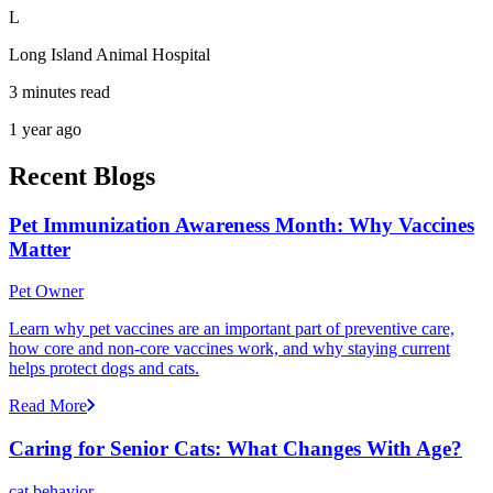
L
Long Island Animal Hospital
3 minutes read
1 year ago
Recent Blogs
Pet Immunization Awareness Month: Why Vaccines
Matter
Pet Owner
Learn why pet vaccines are an important part of preventive care,
how core and non-core vaccines work, and why staying current
helps protect dogs and cats.
Read More
Caring for Senior Cats: What Changes With Age?
cat behavior