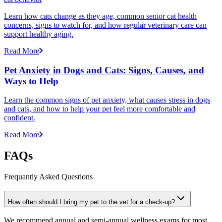
Learn how cats change as they age, common senior cat health
concerns, signs to watch for, and how regular veterinary care can
support healthy aging.
Read More
Pet Anxiety in Dogs and Cats: Signs, Causes, and
Ways to Help
Learn the common signs of pet anxiety, what causes stress in dogs
and cats, and how to help your pet feel more comfortable and
confident.
Read More
FAQs
Frequantly Asked Questions
How often should I bring my pet to the vet for a check-up?
We recommend annual and semi-annual wellness exams for most