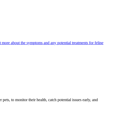
ut more about the symptoms and any potential treatments for feline
s, to monitor their health, catch potential issues early, and