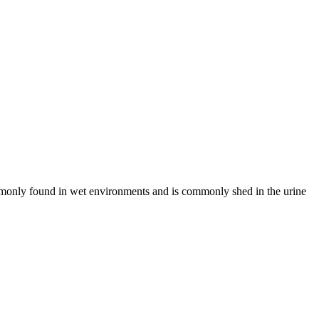
commonly found in wet environments and is commonly shed in the urine