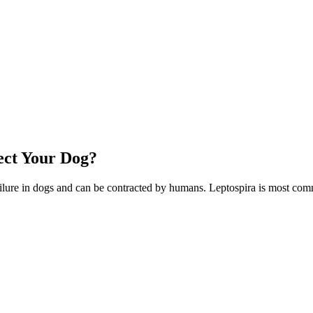
ect Your Dog?
y failure in dogs and can be contracted by humans. Leptospira is most 