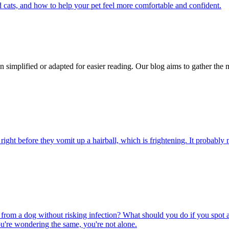
 cats, and how to help your pet feel more comfortable and confident.
n simplified or adapted for easier reading. Our blog aims to gather the 
ight before they vomit up a hairball, which is frightening. It probably m
rom a dog without risking infection? What should you do if you spot a
u're wondering the same, you're not alone.