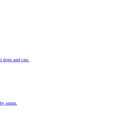
t dogs and cats.
thy aging.