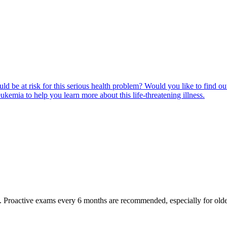
ld be at risk for this serious health problem? Would you like to find o
eukemia to help you learn more about this life-threatening illness.
oactive exams every 6 months are recommended, especially for older pet