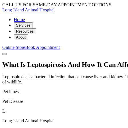
CALL US FOR SAME-DAY APPOINTMENT OPTIONS
Long Island Animal Hospital
Home
Services
Resources
About
Online Store
Book Appointment
What Is Leptospirosis And How It Can Aff
Leptospirosis is a bacterial infection that can cause liver and kidne
of wildlife.
Pet illness
Pet Disease
L
Long Island Animal Hospital