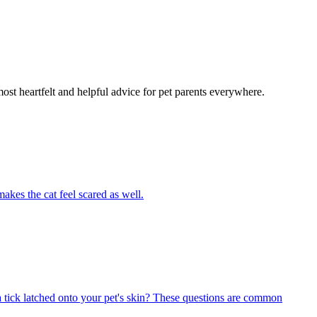
most heartfelt and helpful advice for pet parents everywhere.
akes the cat feel scared as well.
 tick latched onto your pet's skin? These questions are common