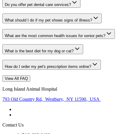
Do you offer pet dental care services?
What should I do if my pet shows signs of illness?
What are the most common health issues for senior pets?
What is the best diet for my dog or cat?
How do I order my pet's prescription items online?
View All FAQ
Long Island Animal Hospital
793 Old Country Rd
,
Westbury
,
NY 11590
,
USA
Contact Us