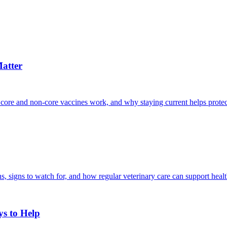
atter
 core and non-core vaccines work, and why staying current helps protec
, signs to watch for, and how regular veterinary care can support heal
ys to Help