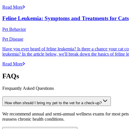
Read More
Feline Leukemia: Symptoms and Treatments for Cats
Pet Behavior
Pet Disease
Have you ever heard of feline leukemia? Is there a chance your cat cou
leukemia? In the article below, we'll break down the basics of feline l
Read More
FAQs
Frequantly Asked Questions
How often should I bring my pet to the vet for a check-up?
We recommend annual and semi-annual wellness exams for most pets. Pr
reassess chronic health conditions.