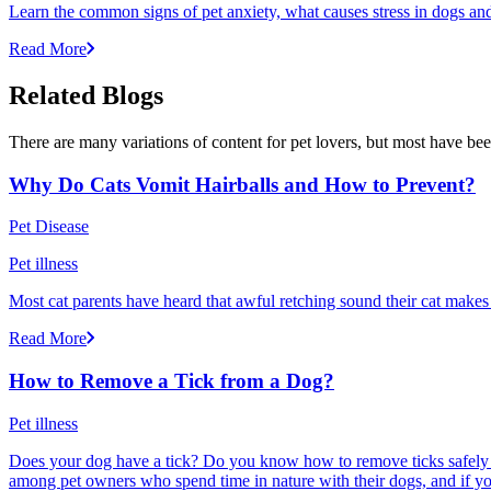
Learn the common signs of pet anxiety, what causes stress in dogs and
Read More
Related Blogs
There are many variations of content for pet lovers, but most have bee
Why Do Cats Vomit Hairballs and How to Prevent?
Pet Disease
Pet illness
Most cat parents have heard that awful retching sound their cat makes r
Read More
How to Remove a Tick from a Dog?
Pet illness
Does your dog have a tick? Do you know how to remove ticks safely f
among pet owners who spend time in nature with their dogs, and if yo