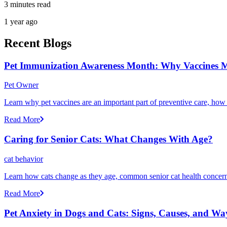
3 minutes read
1 year ago
Recent Blogs
Pet Immunization Awareness Month: Why Vaccines M
Pet Owner
Learn why pet vaccines are an important part of preventive care, how
Read More
Caring for Senior Cats: What Changes With Age?
cat behavior
Learn how cats change as they age, common senior cat health concerns
Read More
Pet Anxiety in Dogs and Cats: Signs, Causes, and Wa