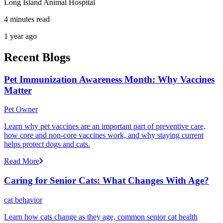
Long Island Animal Hospital
4 minutes read
1 year ago
Recent Blogs
Pet Immunization Awareness Month: Why Vaccines
Matter
Pet Owner
Learn why pet vaccines are an important part of preventive care,
how core and non-core vaccines work, and why staying current
helps protect dogs and cats.
Read More
Caring for Senior Cats: What Changes With Age?
cat behavior
Learn how cats change as they age, common senior cat health