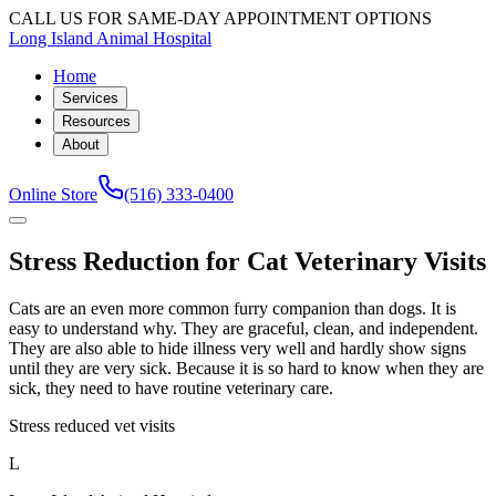
CALL US FOR SAME-DAY APPOINTMENT OPTIONS
Long Island Animal Hospital
Home
Services
Resources
About
Online Store
(516) 333-0400
Stress Reduction for Cat Veterinary Visits
Cats are an even more common furry companion than dogs. It is
easy to understand why. They are graceful, clean, and independent.
They are also able to hide illness very well and hardly show signs
until they are very sick. Because it is so hard to know when they are
sick, they need to have routine veterinary care.
Stress reduced vet visits
L