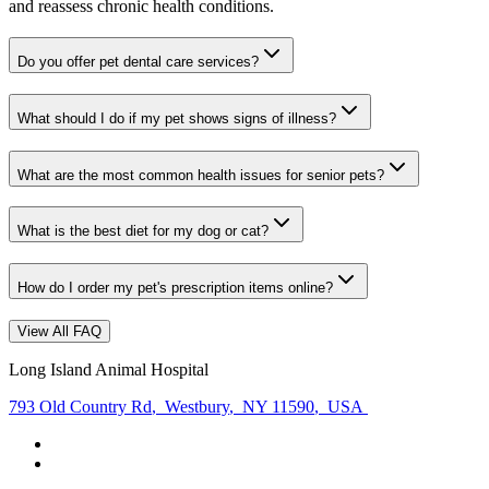
and reassess chronic health conditions.
Do you offer pet dental care services?
What should I do if my pet shows signs of illness?
What are the most common health issues for senior pets?
What is the best diet for my dog or cat?
How do I order my pet's prescription items online?
View All FAQ
Long Island Animal Hospital
793 Old Country Rd
,
Westbury
,
NY 11590
,
USA