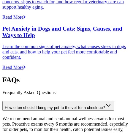
concerns, signs to watch for, and how regular veterinary care can
support healthy aging.
Read More
Pet Anxiety in Dogs and Cats: Signs, Causes, and
Ways to Help
Learn the common signs of pet anxiety, what causes stress in dogs
and cats, and how to help your pet feel more comfortable and
confident.
Read More
FAQs
Frequantly Asked Questions
How often should I bring my pet to the vet for a check-up?
We recommend annual and semi-annual wellness exams for most
pets. Proactive exams every 6 months are recommended, especially
for older pets, to monitor their health, catch potential issues early,