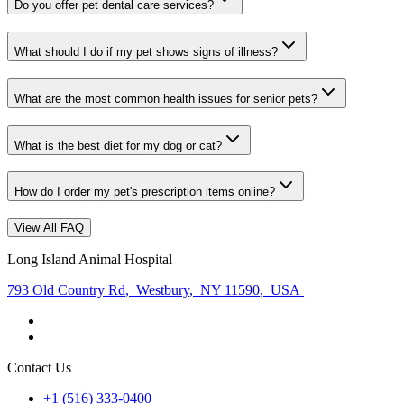
Do you offer pet dental care services?
What should I do if my pet shows signs of illness?
What are the most common health issues for senior pets?
What is the best diet for my dog or cat?
How do I order my pet's prescription items online?
View All FAQ
Long Island Animal Hospital
793 Old Country Rd
,
Westbury
,
NY 11590
,
USA
Contact Us
+1 (516) 333-0400