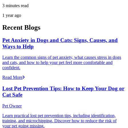
3 minutes read
1 year ago
Recent Blogs
Pet Anxiety in Dogs and Cats: Signs, Causes, and
Ways to Help
Learn the common signs of pet anxiety, what causes stress in dogs
and cats, and how to help your pet feel more comfortable and
confident.
Read More
Lost Pet Prevention Tips: How to Keep Your Dog or
Cat Safe
Pet Owner
Learn practical lost pet prevention tips, including identification,
training, and microchipping. Discover how to reduce the risk of
your pet going missing.