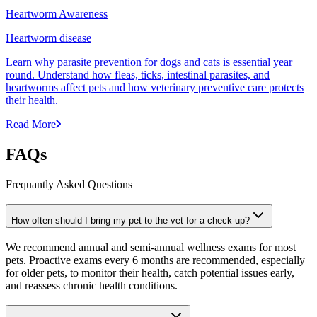
Heartworm Awareness
Heartworm disease
Learn why parasite prevention for dogs and cats is essential year
round. Understand how fleas, ticks, intestinal parasites, and
heartworms affect pets and how veterinary preventive care protects
their health.
Read More
FAQs
Frequantly Asked Questions
How often should I bring my pet to the vet for a check-up?
We recommend annual and semi-annual wellness exams for most
pets. Proactive exams every 6 months are recommended, especially
for older pets, to monitor their health, catch potential issues early,
and reassess chronic health conditions.