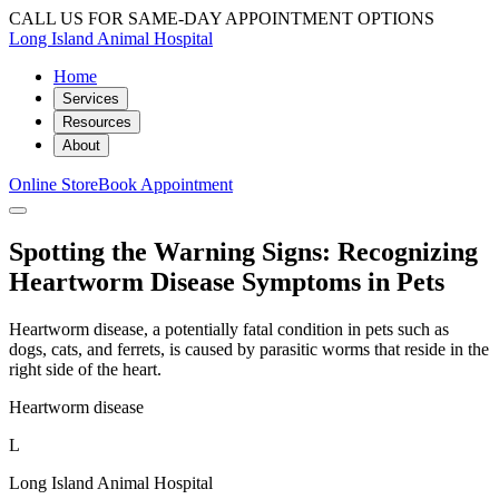
CALL US FOR SAME-DAY APPOINTMENT OPTIONS
Long Island Animal Hospital
Home
Services
Resources
About
Online Store
Book Appointment
Spotting the Warning Signs: Recognizing
Heartworm Disease Symptoms in Pets
Heartworm disease, a potentially fatal condition in pets such as
dogs, cats, and ferrets, is caused by parasitic worms that reside in the
right side of the heart.
Heartworm disease
L
Long Island Animal Hospital