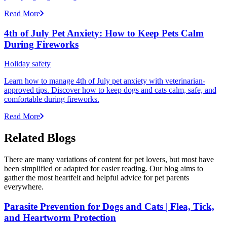
Read More
4th of July Pet Anxiety: How to Keep Pets Calm
During Fireworks
Holiday safety
Learn how to manage 4th of July pet anxiety with veterinarian-
approved tips. Discover how to keep dogs and cats calm, safe, and
comfortable during fireworks.
Read More
Related Blogs
There are many variations of content for pet lovers, but most have
been simplified or adapted for easier reading. Our blog aims to
gather the most heartfelt and helpful advice for pet parents
everywhere.
Parasite Prevention for Dogs and Cats | Flea, Tick,
and Heartworm Protection