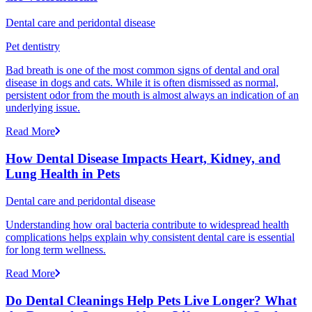
Dental care and peridontal disease
Pet dentistry
Bad breath is one of the most common signs of dental and oral
disease in dogs and cats. While it is often dismissed as normal,
persistent odor from the mouth is almost always an indication of an
underlying issue.
Read More
How Dental Disease Impacts Heart, Kidney, and
Lung Health in Pets
Dental care and peridontal disease
Understanding how oral bacteria contribute to widespread health
complications helps explain why consistent dental care is essential
for long term wellness.
Read More
Do Dental Cleanings Help Pets Live Longer? What