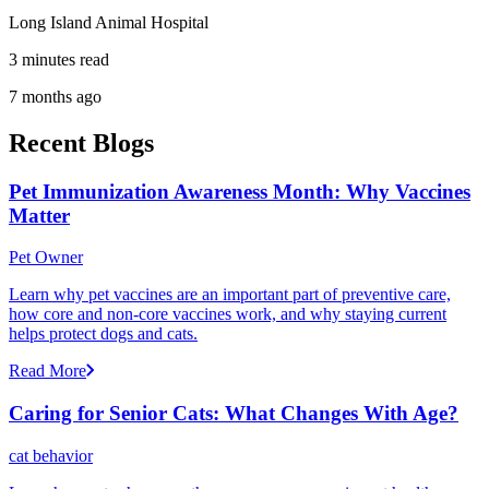
Long Island Animal Hospital
3 minutes read
7 months ago
Recent Blogs
Pet Immunization Awareness Month: Why Vaccines
Matter
Pet Owner
Learn why pet vaccines are an important part of preventive care,
how core and non-core vaccines work, and why staying current
helps protect dogs and cats.
Read More
Caring for Senior Cats: What Changes With Age?
cat behavior