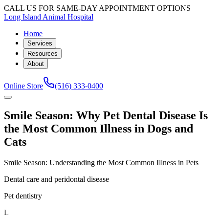
CALL US FOR SAME-DAY APPOINTMENT OPTIONS
Long Island Animal Hospital
Home
Services
Resources
About
Online Store
(516) 333-0400
Smile Season: Why Pet Dental Disease Is
the Most Common Illness in Dogs and
Cats
Smile Season: Understanding the Most Common Illness in Pets
Dental care and peridontal disease
Pet dentistry
L