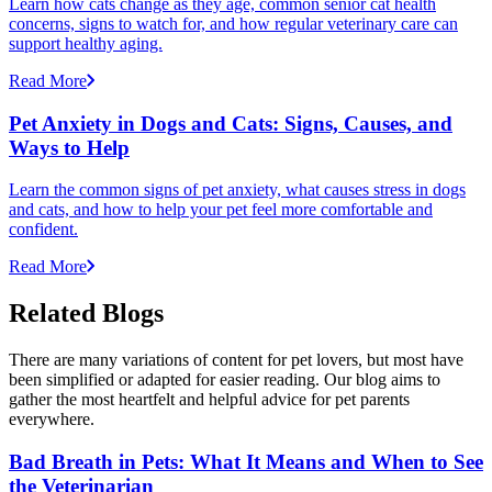
Learn how cats change as they age, common senior cat health
concerns, signs to watch for, and how regular veterinary care can
support healthy aging.
Read More
Pet Anxiety in Dogs and Cats: Signs, Causes, and
Ways to Help
Learn the common signs of pet anxiety, what causes stress in dogs
and cats, and how to help your pet feel more comfortable and
confident.
Read More
Related Blogs
There are many variations of content for pet lovers, but most have
been simplified or adapted for easier reading. Our blog aims to
gather the most heartfelt and helpful advice for pet parents
everywhere.
Bad Breath in Pets: What It Means and When to See
the Veterinarian