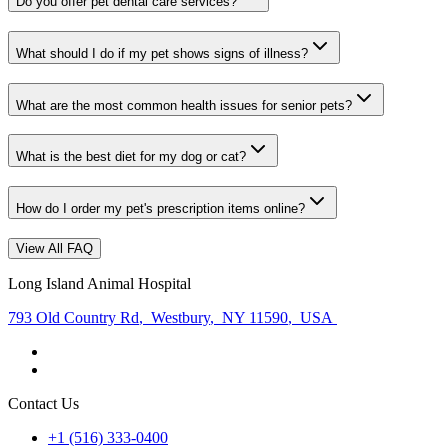
Do you offer pet dental care services?
What should I do if my pet shows signs of illness?
What are the most common health issues for senior pets?
What is the best diet for my dog or cat?
How do I order my pet's prescription items online?
View All FAQ
Long Island Animal Hospital
793 Old Country Rd
,
Westbury
,
NY 11590
,
USA
Contact Us
+1 (516) 333-0400