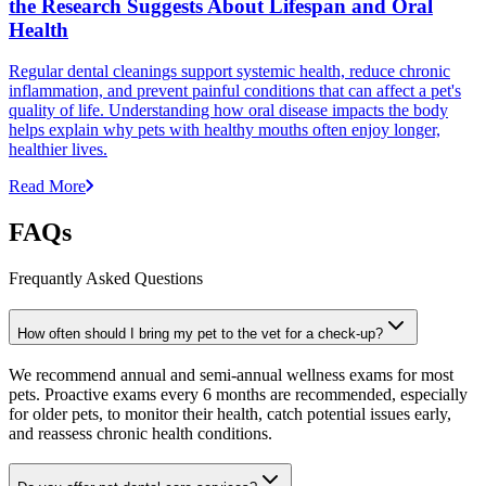
the Research Suggests About Lifespan and Oral
Health
Regular dental cleanings support systemic health, reduce chronic
inflammation, and prevent painful conditions that can affect a pet's
quality of life. Understanding how oral disease impacts the body
helps explain why pets with healthy mouths often enjoy longer,
healthier lives.
Read More
FAQs
Frequantly Asked Questions
How often should I bring my pet to the vet for a check-up?
We recommend annual and semi-annual wellness exams for most
pets. Proactive exams every 6 months are recommended, especially
for older pets, to monitor their health, catch potential issues early,
and reassess chronic health conditions.