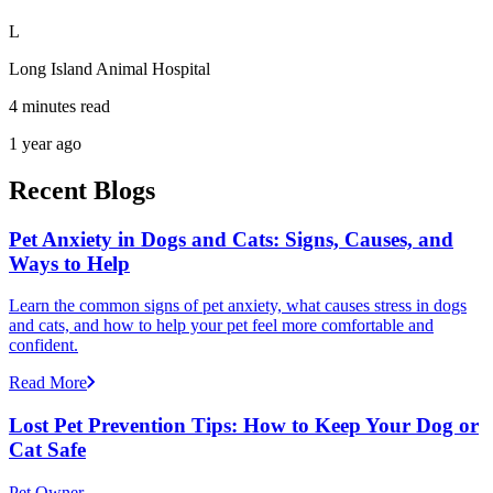
L
Long Island Animal Hospital
4 minutes read
1 year ago
Recent Blogs
Pet Anxiety in Dogs and Cats: Signs, Causes, and
Ways to Help
Learn the common signs of pet anxiety, what causes stress in dogs
and cats, and how to help your pet feel more comfortable and
confident.
Read More
Lost Pet Prevention Tips: How to Keep Your Dog or
Cat Safe
Pet Owner