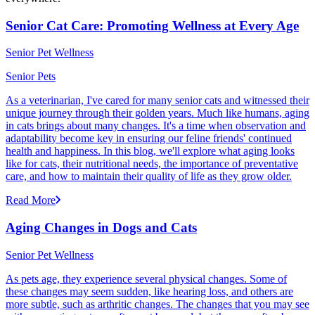
Senior Cat Care: Promoting Wellness at Every Age
Senior Pet Wellness
Senior Pets
As a veterinarian, I've cared for many senior cats and witnessed their
unique journey through their golden years. Much like humans, aging
in cats brings about many changes. It's a time when observation and
adaptability become key in ensuring our feline friends' continued
health and happiness. In this blog, we'll explore what aging looks
like for cats, their nutritional needs, the importance of preventative
care, and how to maintain their quality of life as they grow older.
Read More
Aging Changes in Dogs and Cats
Senior Pet Wellness
As pets age, they experience several physical changes. Some of
these changes may seem sudden, like hearing loss, and others are
more subtle, such as arthritic changes. The changes that you may see