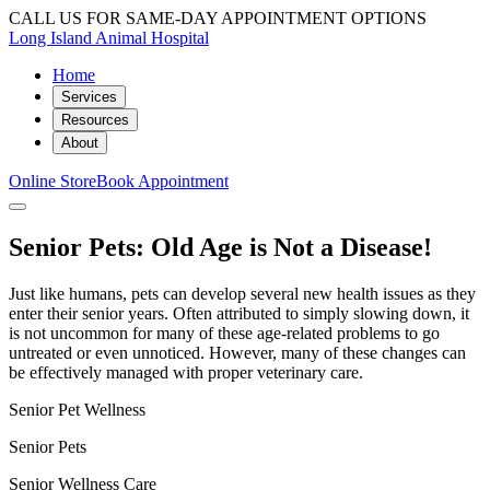
CALL US FOR SAME-DAY APPOINTMENT OPTIONS
Long Island Animal Hospital
Home
Services
Resources
About
Online Store
Book Appointment
Senior Pets: Old Age is Not a Disease!
Just like humans, pets can develop several new health issues as they
enter their senior years. Often attributed to simply slowing down, it
is not uncommon for many of these age-related problems to go
untreated or even unnoticed. However, many of these changes can
be effectively managed with proper veterinary care.
Senior Pet Wellness
Senior Pets
Senior Wellness Care