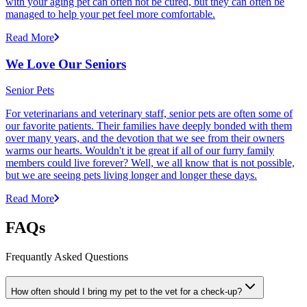
with your aging pet can often not be cured, but they can often be
managed to help your pet feel more comfortable.
Read More
We Love Our Seniors
Senior Pets
For veterinarians and veterinary staff, senior pets are often some of
our favorite patients. Their families have deeply bonded with them
over many years, and the devotion that we see from their owners
warms our hearts. Wouldn't it be great if all of our furry family
members could live forever? Well, we all know that is not possible,
but we are seeing pets living longer and longer these days.
Read More
FAQs
Frequantly Asked Questions
How often should I bring my pet to the vet for a check-up?