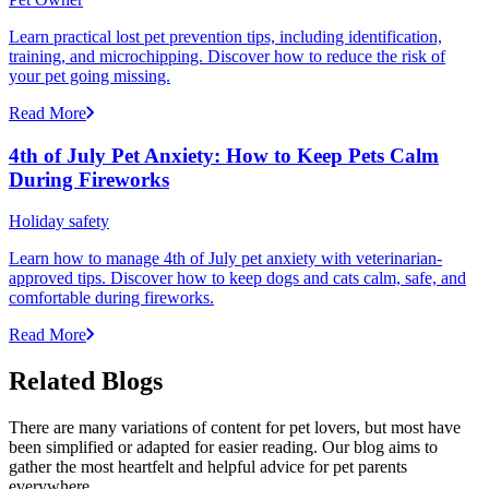
Learn practical lost pet prevention tips, including identification,
training, and microchipping. Discover how to reduce the risk of
your pet going missing.
Read More
4th of July Pet Anxiety: How to Keep Pets Calm
During Fireworks
Holiday safety
Learn how to manage 4th of July pet anxiety with veterinarian-
approved tips. Discover how to keep dogs and cats calm, safe, and
comfortable during fireworks.
Read More
Related Blogs
There are many variations of content for pet lovers, but most have
been simplified or adapted for easier reading. Our blog aims to
gather the most heartfelt and helpful advice for pet parents
everywhere.