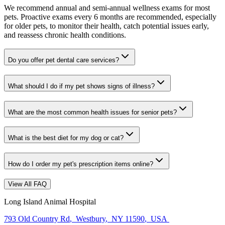
We recommend annual and semi-annual wellness exams for most
pets. Proactive exams every 6 months are recommended, especially
for older pets, to monitor their health, catch potential issues early,
and reassess chronic health conditions.
Do you offer pet dental care services?
What should I do if my pet shows signs of illness?
What are the most common health issues for senior pets?
What is the best diet for my dog or cat?
How do I order my pet's prescription items online?
View All FAQ
Long Island Animal Hospital
793 Old Country Rd
,
Westbury
,
NY 11590
,
USA