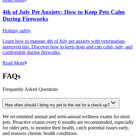
4th of July Pet Anxiety: How to Keep Pets Calm
During Fireworks
Holiday safety
Learn how to manage 4th of July pet anxiety with veterinarian-
approved tips. Discover how to keep dogs and cats calm, safe, and
comfortable during fireworks.
Read More
FAQs
Frequantly Asked Questions
How often should I bring my pet to the vet for a check-up?
We recommend annual and semi-annual wellness exams for most
pets. Proactive exams every 6 months are recommended, especially
for older pets, to monitor their health, catch potential issues early,
and reassess chronic health conditions.