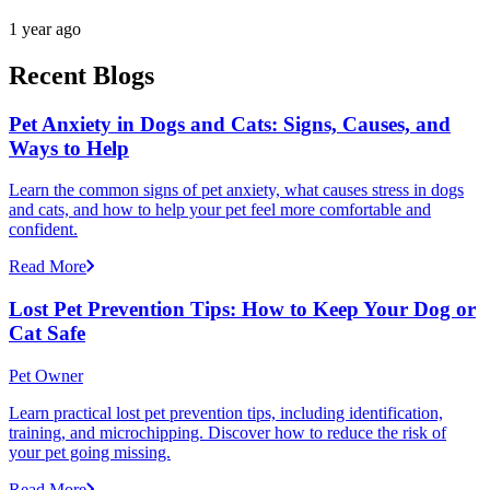
1 year ago
Recent Blogs
Pet Anxiety in Dogs and Cats: Signs, Causes, and
Ways to Help
Learn the common signs of pet anxiety, what causes stress in dogs
and cats, and how to help your pet feel more comfortable and
confident.
Read More
Lost Pet Prevention Tips: How to Keep Your Dog or
Cat Safe
Pet Owner
Learn practical lost pet prevention tips, including identification,
training, and microchipping. Discover how to reduce the risk of
your pet going missing.
Read More