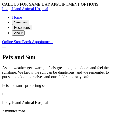
CALL US FOR SAME-DAY APPOINTMENT OPTIONS
Long Island Animal Hospital
Home
Services
Resources
About
Online Store
Book Appointment
Pets and Sun
As the weather gets warm, it feels great to get outdoors and feel the
sunshine. We know the sun can be dangerous, and we remember to
put sunblock on ourselves and our children to stay safe.
Pets and sun - protecting skin
L
Long Island Animal Hospital
2 minutes read