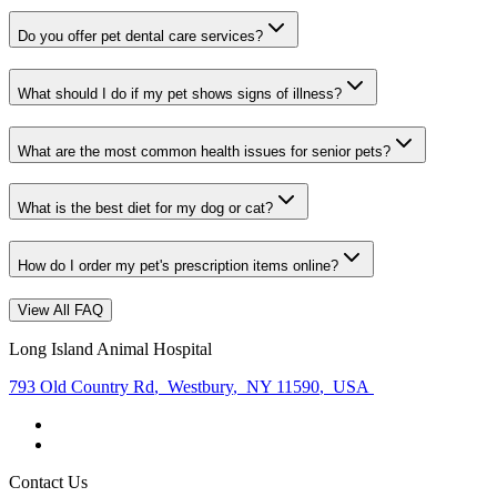
Do you offer pet dental care services?
What should I do if my pet shows signs of illness?
What are the most common health issues for senior pets?
What is the best diet for my dog or cat?
How do I order my pet's prescription items online?
View All FAQ
Long Island Animal Hospital
793 Old Country Rd
,
Westbury
,
NY 11590
,
USA
Contact Us