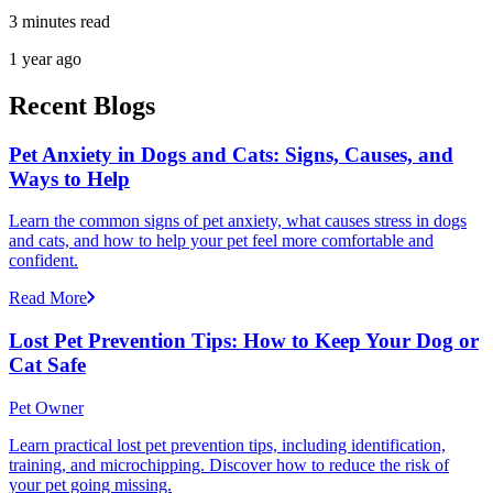
3 minutes read
1 year ago
Recent Blogs
Pet Anxiety in Dogs and Cats: Signs, Causes, and
Ways to Help
Learn the common signs of pet anxiety, what causes stress in dogs
and cats, and how to help your pet feel more comfortable and
confident.
Read More
Lost Pet Prevention Tips: How to Keep Your Dog or
Cat Safe
Pet Owner
Learn practical lost pet prevention tips, including identification,
training, and microchipping. Discover how to reduce the risk of
your pet going missing.