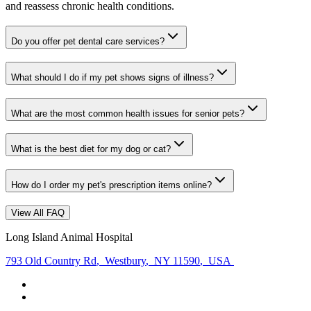
and reassess chronic health conditions.
Do you offer pet dental care services?
What should I do if my pet shows signs of illness?
What are the most common health issues for senior pets?
What is the best diet for my dog or cat?
How do I order my pet's prescription items online?
View All FAQ
Long Island Animal Hospital
793 Old Country Rd
,
Westbury
,
NY 11590
,
USA