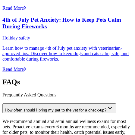
Read More
4th of July Pet Anxiety: How to Keep Pets Calm
During Fireworks
Holiday safety
Learn how to manage 4th of July pet anxiety with veterinarian-
approved tips. Discover how to keep dogs and cats calm, safe, and
comfortable during fireworks.
Read More
FAQs
Frequantly Asked Questions
How often should I bring my pet to the vet for a check-up?
We recommend annual and semi-annual wellness exams for most
pets. Proactive exams every 6 months are recommended, especially
for older pets, to monitor their health, catch potential issues early,