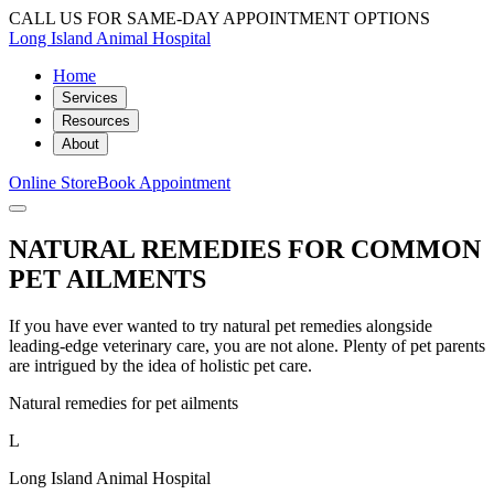
CALL US FOR SAME-DAY APPOINTMENT OPTIONS
Long Island Animal Hospital
Home
Services
Resources
About
Online Store
Book Appointment
NATURAL REMEDIES FOR COMMON
PET AILMENTS
If you have ever wanted to try natural pet remedies alongside
leading-edge veterinary care, you are not alone. Plenty of pet parents
are intrigued by the idea of holistic pet care.
Natural remedies for pet ailments
L
Long Island Animal Hospital