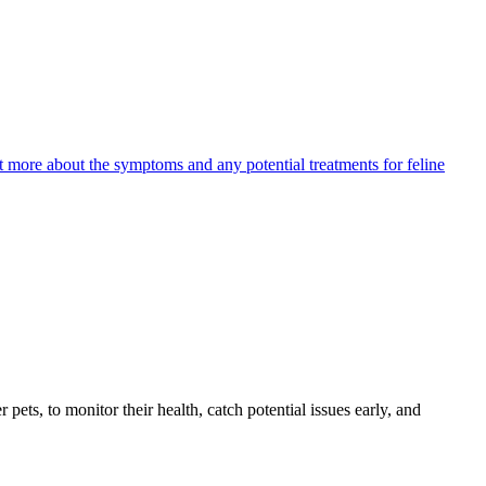
ut more about the symptoms and any potential treatments for feline
s, to monitor their health, catch potential issues early, and