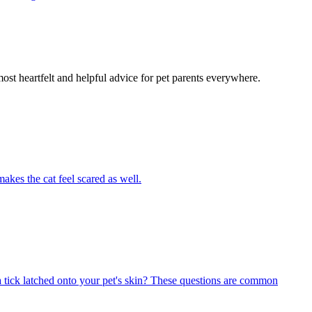
most heartfelt and helpful advice for pet parents everywhere.
akes the cat feel scared as well.
 tick latched onto your pet's skin? These questions are common