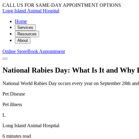
CALL US FOR SAME-DAY APPOINTMENT OPTIONS
Long Island Animal Hospital
Home
Services
Resources
About
Online Store
Book Appointment
National Rabies Day: What Is It and Why 
National World Rabies Day occurs every year on September 28th and is 
Pet Disease
Pet illness
L
Long Island Animal Hospital
6 minutes read