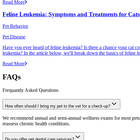
Read More
Feline Leukemia: Symptoms and Treatments for Cats
Pet Behavior
Pet Disease
Have you ever heard of feline leukemia? Is there a chance your cat cou
leukemia? In the article below, we'll break down the basics of feline l
Read More
FAQs
Frequantly Asked Questions
How often should I bring my pet to the vet for a check-up?
We recommend annual and semi-annual wellness exams for most pets. Pr
reassess chronic health conditions.
Do you offer pet dental care services?