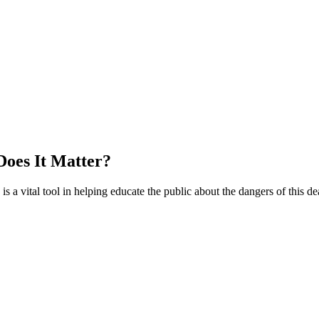
Does It Matter?
a vital tool in helping educate the public about the dangers of this de