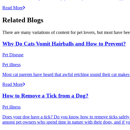
Read More
Related Blogs
There are many variations of content for pet lovers, but most have bee
Why Do Cats Vomit Hairballs and How to Prevent?
Pet Disease
Pet illness
Most cat parents have heard that awful retching sound their cat makes r
Read More
How to Remove a Tick from a Dog?
Pet illness
Does your dog have a tick? Do you know how to remove ticks safely f
among pet owners who spend time in nature with their dogs, and if yo