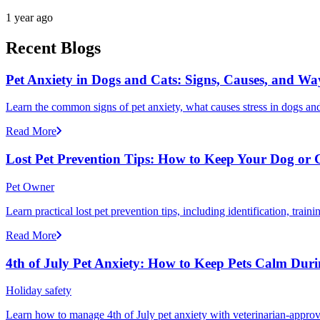
1 year ago
Recent Blogs
Pet Anxiety in Dogs and Cats: Signs, Causes, and Wa
Learn the common signs of pet anxiety, what causes stress in dogs and
Read More
Lost Pet Prevention Tips: How to Keep Your Dog or 
Pet Owner
Learn practical lost pet prevention tips, including identification, tra
Read More
4th of July Pet Anxiety: How to Keep Pets Calm Dur
Holiday safety
Learn how to manage 4th of July pet anxiety with veterinarian-approv