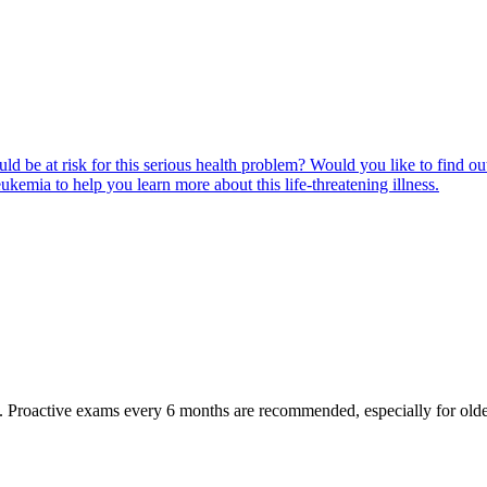
ld be at risk for this serious health problem? Would you like to find o
eukemia to help you learn more about this life-threatening illness.
oactive exams every 6 months are recommended, especially for older pet