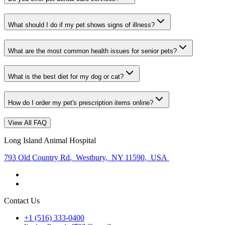
What should I do if my pet shows signs of illness?
What are the most common health issues for senior pets?
What is the best diet for my dog or cat?
How do I order my pet's prescription items online?
View All FAQ
Long Island Animal Hospital
793 Old Country Rd
,
Westbury
,
NY 11590
,
USA
Contact Us
+1 (516) 333-0400