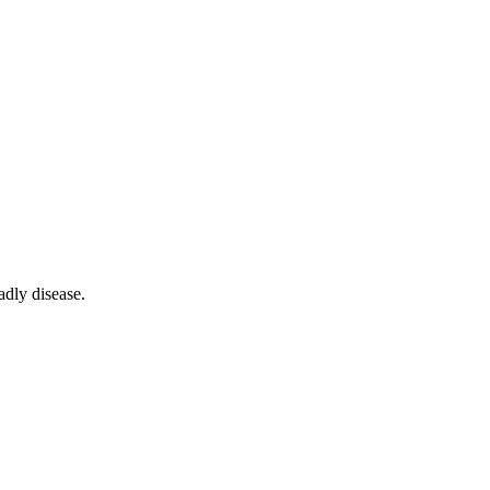
adly disease.