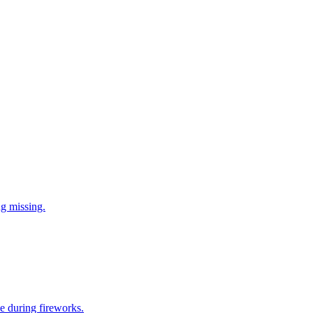
ng missing.
e during fireworks.