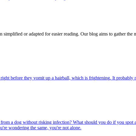
n simplified or adapted for easier reading. Our blog aims to gather the 
ight before they vomit up a hairball, which is frightening. It probably m
rom a dog without risking infection? What should you do if you spot a
u're wondering the same, you're not alone.