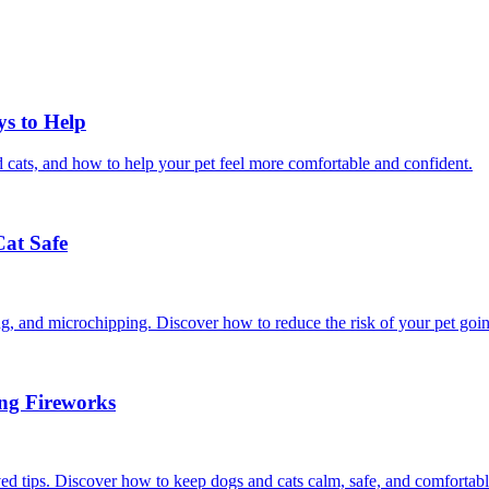
ys to Help
 cats, and how to help your pet feel more comfortable and confident.
Cat Safe
ining, and microchipping. Discover how to reduce the risk of your pet goi
ing Fireworks
ed tips. Discover how to keep dogs and cats calm, safe, and comfortabl