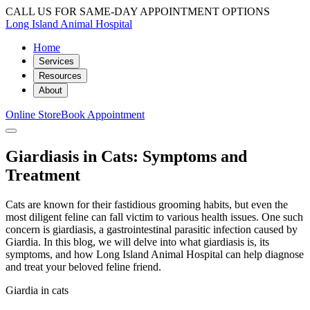
CALL US FOR SAME-DAY APPOINTMENT OPTIONS
Long Island Animal Hospital
Home
Services
Resources
About
Online Store
Book Appointment
Giardiasis in Cats: Symptoms and
Treatment
Cats are known for their fastidious grooming habits, but even the
most diligent feline can fall victim to various health issues. One such
concern is giardiasis, a gastrointestinal parasitic infection caused by
Giardia. In this blog, we will delve into what giardiasis is, its
symptoms, and how Long Island Animal Hospital can help diagnose
and treat your beloved feline friend.
Giardia in cats