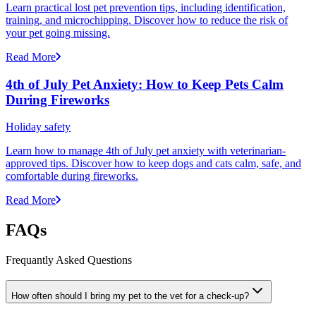
Learn practical lost pet prevention tips, including identification,
training, and microchipping. Discover how to reduce the risk of
your pet going missing.
Read More
4th of July Pet Anxiety: How to Keep Pets Calm
During Fireworks
Holiday safety
Learn how to manage 4th of July pet anxiety with veterinarian-
approved tips. Discover how to keep dogs and cats calm, safe, and
comfortable during fireworks.
Read More
FAQs
Frequantly Asked Questions
How often should I bring my pet to the vet for a check-up?