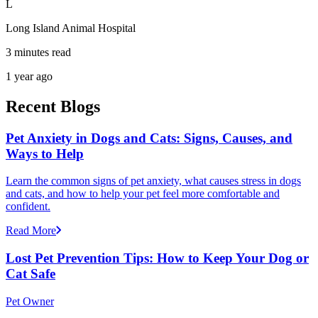
L
Long Island Animal Hospital
3 minutes read
1 year ago
Recent Blogs
Pet Anxiety in Dogs and Cats: Signs, Causes, and
Ways to Help
Learn the common signs of pet anxiety, what causes stress in dogs
and cats, and how to help your pet feel more comfortable and
confident.
Read More
Lost Pet Prevention Tips: How to Keep Your Dog or
Cat Safe
Pet Owner