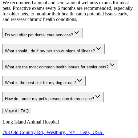
We recommend annual and semi-annual wellness exams for most
pets. Proactive exams every 6 months are recommended, especially
for older pets, to monitor their health, catch potential issues early,
and reassess chronic health conditions.
Do you offer pet dental care services?
What should I do if my pet shows signs of illness?
What are the most common health issues for senior pets?
What is the best diet for my dog or cat?
How do I order my pet's prescription items online?
View All FAQ
Long Island Animal Hospital
793 Old Country Rd
,
Westbury
,
NY 11590
,
USA