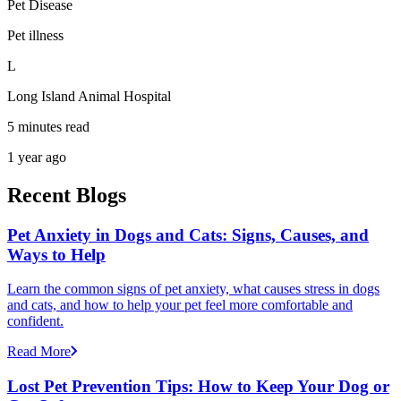
Pet Disease
Pet illness
L
Long Island Animal Hospital
5 minutes read
1 year ago
Recent Blogs
Pet Anxiety in Dogs and Cats: Signs, Causes, and
Ways to Help
Learn the common signs of pet anxiety, what causes stress in dogs
and cats, and how to help your pet feel more comfortable and
confident.
Read More
Lost Pet Prevention Tips: How to Keep Your Dog or