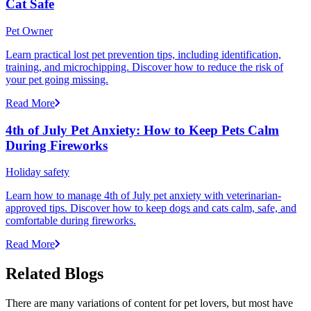
Cat Safe
Pet Owner
Learn practical lost pet prevention tips, including identification,
training, and microchipping. Discover how to reduce the risk of
your pet going missing.
Read More
4th of July Pet Anxiety: How to Keep Pets Calm
During Fireworks
Holiday safety
Learn how to manage 4th of July pet anxiety with veterinarian-
approved tips. Discover how to keep dogs and cats calm, safe, and
comfortable during fireworks.
Read More
Related Blogs
There are many variations of content for pet lovers, but most have