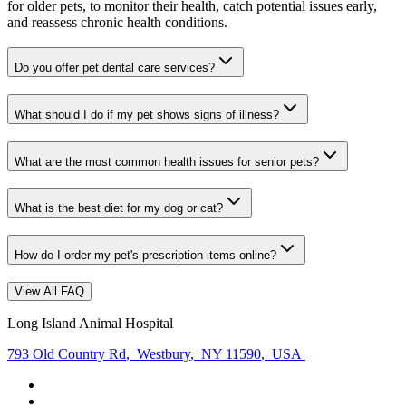
for older pets, to monitor their health, catch potential issues early,
and reassess chronic health conditions.
Do you offer pet dental care services?
What should I do if my pet shows signs of illness?
What are the most common health issues for senior pets?
What is the best diet for my dog or cat?
How do I order my pet's prescription items online?
View All FAQ
Long Island Animal Hospital
793 Old Country Rd
,
Westbury
,
NY 11590
,
USA