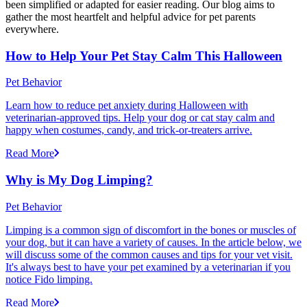
been simplified or adapted for easier reading. Our blog aims to
gather the most heartfelt and helpful advice for pet parents
everywhere.
How to Help Your Pet Stay Calm This Halloween
Pet Behavior
Learn how to reduce pet anxiety during Halloween with
veterinarian-approved tips. Help your dog or cat stay calm and
happy when costumes, candy, and trick-or-treaters arrive.
Read More
Why is My Dog Limping?
Pet Behavior
Limping is a common sign of discomfort in the bones or muscles of
your dog, but it can have a variety of causes. In the article below, we
will discuss some of the common causes and tips for your vet visit.
It's always best to have your pet examined by a veterinarian if you
notice Fido limping.
Read More