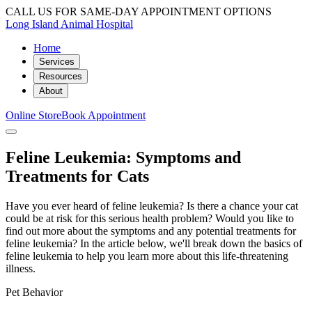
CALL US FOR SAME-DAY APPOINTMENT OPTIONS
Long Island Animal Hospital
Home
Services
Resources
About
Online Store
Book Appointment
Feline Leukemia: Symptoms and
Treatments for Cats
Have you ever heard of feline leukemia? Is there a chance your cat
could be at risk for this serious health problem? Would you like to
find out more about the symptoms and any potential treatments for
feline leukemia? In the article below, we'll break down the basics of
feline leukemia to help you learn more about this life-threatening
illness.
Pet Behavior