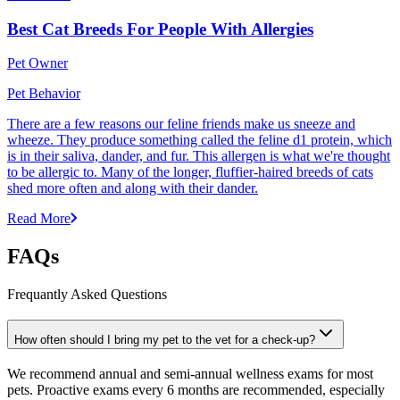
Best Cat Breeds For People With Allergies
Pet Owner
Pet Behavior
There are a few reasons our feline friends make us sneeze and
wheeze. They produce something called the feline d1 protein, which
is in their saliva, dander, and fur. This allergen is what we're thought
to be allergic to. Many of the longer, fluffier-haired breeds of cats
shed more often and along with their dander.
Read More
FAQs
Frequantly Asked Questions
How often should I bring my pet to the vet for a check-up?
We recommend annual and semi-annual wellness exams for most
pets. Proactive exams every 6 months are recommended, especially