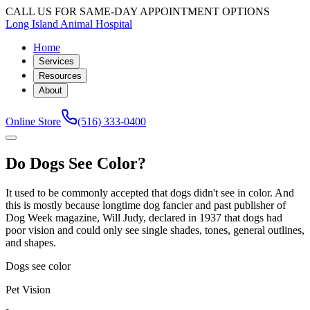
CALL US FOR SAME-DAY APPOINTMENT OPTIONS
Long Island Animal Hospital
Home
Services
Resources
About
Online Store
(516) 333-0400
Do Dogs See Color?
It used to be commonly accepted that dogs didn't see in color. And
this is mostly because longtime dog fancier and past publisher of
Dog Week magazine, Will Judy, declared in 1937 that dogs had
poor vision and could only see single shades, tones, general outlines,
and shapes.
Dogs see color
Pet Vision