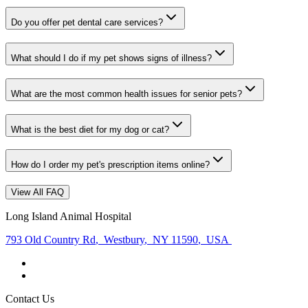
Do you offer pet dental care services?
What should I do if my pet shows signs of illness?
What are the most common health issues for senior pets?
What is the best diet for my dog or cat?
How do I order my pet's prescription items online?
View All FAQ
Long Island Animal Hospital
793 Old Country Rd
,
Westbury
,
NY 11590
,
USA
Contact Us