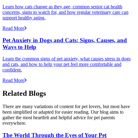
Learn how cats change as they age, common senior cat health
concerns, signs to watch for, and how regular veterinary care can
support healthy aging.
Read More
Pet Anxiety in Dogs and Cats: Signs, Causes, and
Ways to Help
Learn the common signs of pet anxiety, what causes stress in dogs
and cats, and how to help your pet feel more comfortable and
confident.
Read More
Related Blogs
There are many variations of content for pet lovers, but most have
been simplified or adapted for easier reading. Our blog aims to
gather the most heartfelt and helpful advice for pet parents
everywhere.
The World Through the Eyes of Your Pet