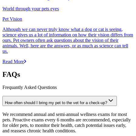
World through your pets eyes
Pet Vision
Although we can never truly know what a dog or cat is seeing,
science gives us a lot of information on how their vision differs from
ours. Pet owners often ask questions about the vision of their
animals. Well, here are the answers, or as much as science can tell
us.
Read More
FAQs
Frequantly Asked Questions
How often should I bring my pet to the vet for a check-up?
We recommend annual and semi-annual wellness exams for most
pets. Proactive exams every 6 months are recommended, especially
for older pets, to monitor their health, catch potential issues early,
and reassess chronic health conditions.