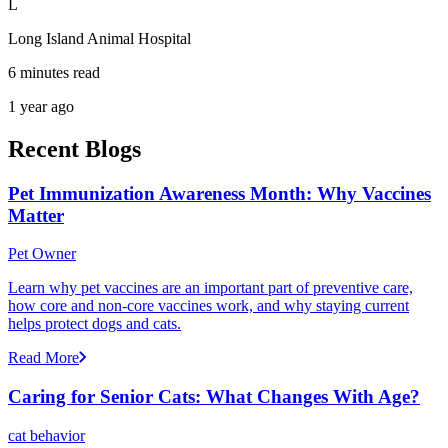
L
Long Island Animal Hospital
6 minutes read
1 year ago
Recent Blogs
Pet Immunization Awareness Month: Why Vaccines
Matter
Pet Owner
Learn why pet vaccines are an important part of preventive care,
how core and non-core vaccines work, and why staying current
helps protect dogs and cats.
Read More
Caring for Senior Cats: What Changes With Age?
cat behavior