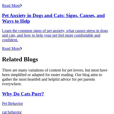
Read More
Pet Anxiety in Dogs and Cats: Signs, Causes, and
Ways to Help
Learn the common signs of pet anxiety, what causes stress in dogs
and cats, and how to help your pet feel more comfortable and
confident.
Read More
Related Blogs
There are many variations of content for pet lovers, but most have
been simplified or adapted for easier reading. Our blog aims to
gather the most heartfelt and helpful advice for pet parents
everywhere.
Why Do Cats Purr?
Pet Behavior
cat behavior