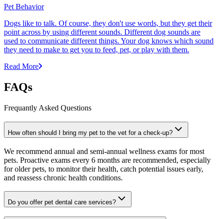
Pet Behavior
Dogs like to talk. Of course, they don't use words, but they get their
point across by using different sounds. Different dog sounds are
used to communicate different things. Your dog knows which sound
they need to make to get you to feed, pet, or play with them.
Read More
FAQs
Frequantly Asked Questions
How often should I bring my pet to the vet for a check-up?
We recommend annual and semi-annual wellness exams for most
pets. Proactive exams every 6 months are recommended, especially
for older pets, to monitor their health, catch potential issues early,
and reassess chronic health conditions.
Do you offer pet dental care services?