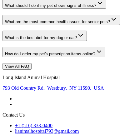
What should I do if my pet shows signs of illness?
What are the most common health issues for senior pets?
What is the best diet for my dog or cat?
How do I order my pet's prescription items online?
View All FAQ
Long Island Animal Hospital
793 Old Country Rd
,
Westbury
,
NY 11590
,
USA
Contact Us
+1 (516) 333-0400
lianimalhospital793@gmail.com