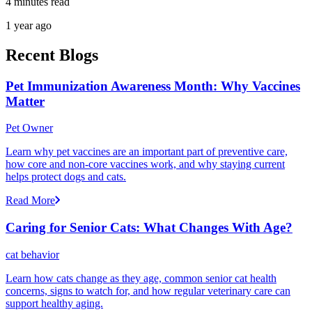
4 minutes read
1 year ago
Recent Blogs
Pet Immunization Awareness Month: Why Vaccines
Matter
Pet Owner
Learn why pet vaccines are an important part of preventive care,
how core and non-core vaccines work, and why staying current
helps protect dogs and cats.
Read More
Caring for Senior Cats: What Changes With Age?
cat behavior
Learn how cats change as they age, common senior cat health
concerns, signs to watch for, and how regular veterinary care can
support healthy aging.