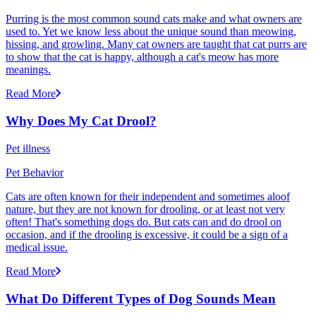
Purring is the most common sound cats make and what owners are
used to. Yet we know less about the unique sound than meowing,
hissing, and growling. Many cat owners are taught that cat purrs are
to show that the cat is happy, although a cat's meow has more
meanings.
Read More
Why Does My Cat Drool?
Pet illness
Pet Behavior
Cats are often known for their independent and sometimes aloof
nature, but they are not known for drooling, or at least not very
often! That's something dogs do. But cats can and do drool on
occasion, and if the drooling is excessive, it could be a sign of a
medical issue.
Read More
What Do Different Types of Dog Sounds Mean