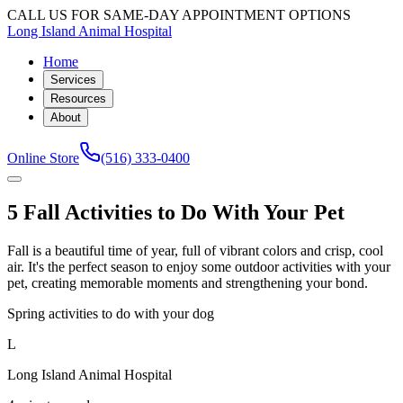
CALL US FOR SAME-DAY APPOINTMENT OPTIONS
Long Island Animal Hospital
Home
Services
Resources
About
Online Store
(516) 333-0400
5 Fall Activities to Do With Your Pet
Fall is a beautiful time of year, full of vibrant colors and crisp, cool
air. It's the perfect season to enjoy some outdoor activities with your
pet, creating memorable moments and strengthening your bond.
Spring activities to do with your dog
L
Long Island Animal Hospital